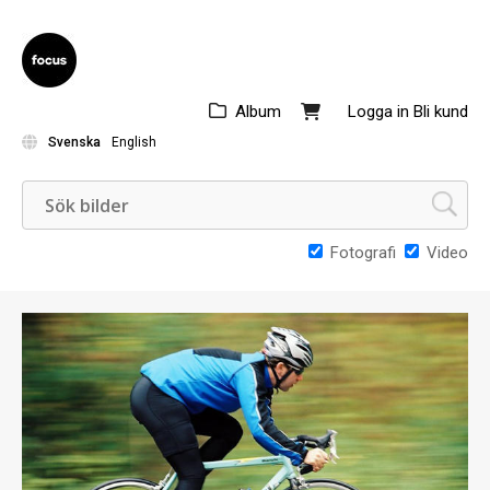
Album
Logga in
Bli kund
Svenska
English
Fotografi
Video